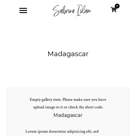
0
Madagascar
Empty gallery item. Please make sure you have
upload image to it or check the short code.
Madagascar
Lorem ipsum dosectetur adipisicing elit, sed