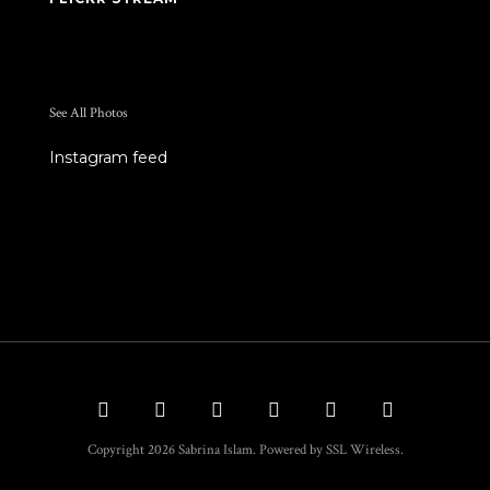
See All Photos
Instagram feed
Copyright 2026 Sabrina Islam. Powered by SSL Wireless.