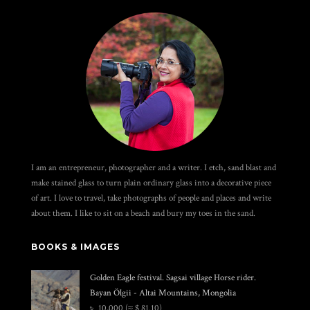
I am an entrepreneur, photographer and a writer. I etch, sand blast and
make stained glass to turn plain ordinary glass into a decorative piece
of art. I love to travel, take photographs of people and places and write
about them. I like to sit on a beach and bury my toes in the sand.
BOOKS & IMAGES
Golden Eagle festival. Sagsai village Horse rider.
Bayan Ölgii - Altai Mountains, Mongolia
৳
10,000
(≈ $ 81.10)