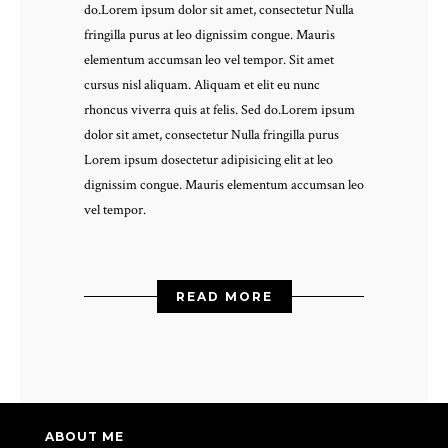
do.Lorem ipsum dolor sit amet, consectetur Nulla
fringilla purus at leo dignissim congue. Mauris
elementum accumsan leo vel tempor. Sit amet
cursus nisl aliquam. Aliquam et elit eu nunc
rhoncus viverra quis at felis. Sed do.Lorem ipsum
dolor sit amet, consectetur Nulla fringilla purus
Lorem ipsum dosectetur adipisicing elit at leo
dignissim congue. Mauris elementum accumsan leo
vel tempor.
READ MORE
ABOUT ME