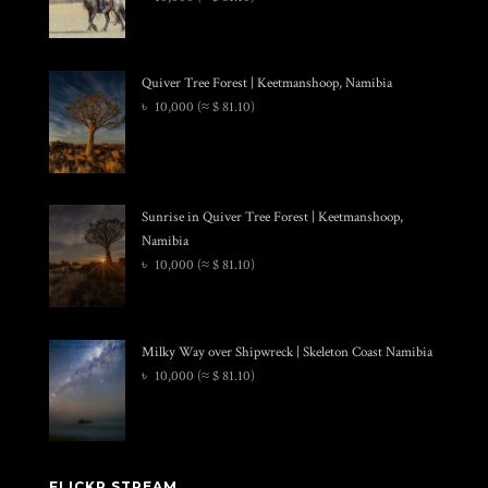
Quiver Tree Forest | Keetmanshoop, Namibia
৳
10,000
(≈ $ 81.10)
Sunrise in Quiver Tree Forest | Keetmanshoop,
Namibia
৳
10,000
(≈ $ 81.10)
Milky Way over Shipwreck | Skeleton Coast Namibia
৳
10,000
(≈ $ 81.10)
FLICKR STREAM