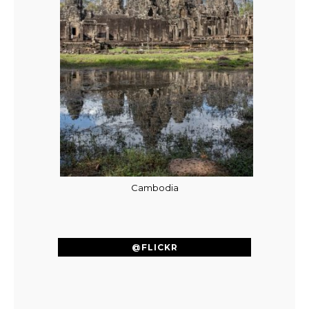
Cambodia
@FLICKR