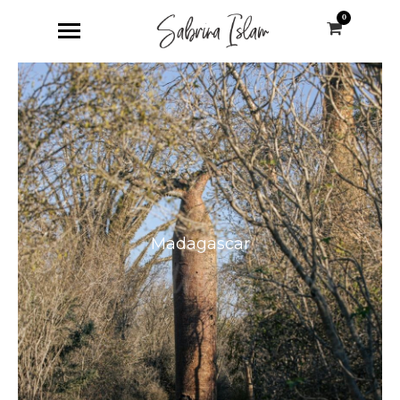
0
Madagascar