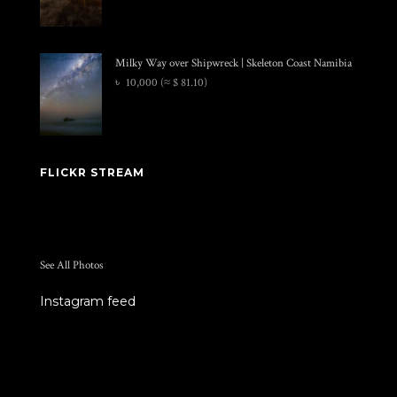
Milky Way over Shipwreck | Skeleton Coast Namibia
৳
10,000
(≈ $ 81.10)
FLICKR STREAM
See All Photos
Instagram feed