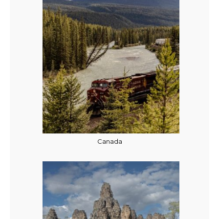
Canada