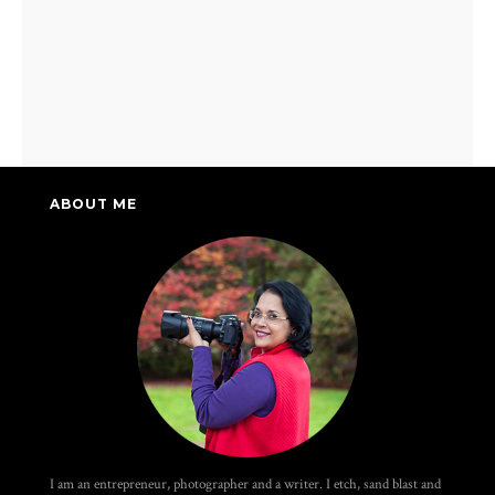
ABOUT ME
I am an entrepreneur, photographer and a writer. I etch, sand blast and