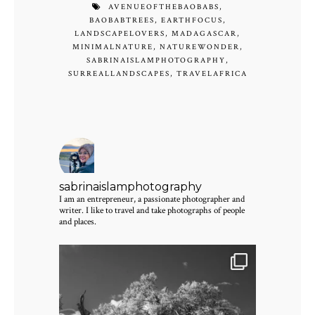
AVENUEOFTHEBAOBABS
,
BAOBABTREES
,
EARTHFOCUS
,
LANDSCAPELOVERS
,
MADAGASCAR
,
MINIMALNATURE
,
NATUREWONDER
,
SABRINAISLAMPHOTOGRAPHY
,
SURREALLANDSCAPES
,
TRAVELAFRICA
sabrinaislamphotography
I am an entrepreneur, a passionate photographer and
writer. I like to travel and take photographs of people
and places.