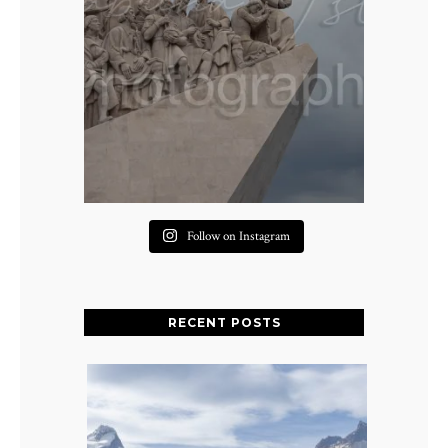
Follow on Instagram
RECENT POSTS