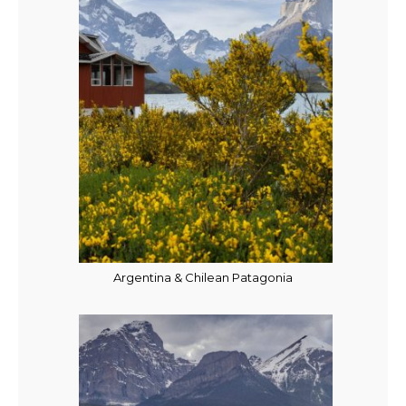
Argentina & Chilean Patagonia