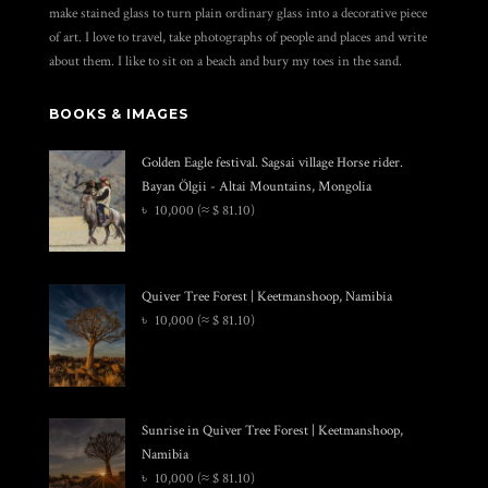
make stained glass to turn plain ordinary glass into a decorative piece
of art. I love to travel, take photographs of people and places and write
about them. I like to sit on a beach and bury my toes in the sand.
BOOKS & IMAGES
Golden Eagle festival. Sagsai village Horse rider.
Bayan Ölgii - Altai Mountains, Mongolia
৳
10,000
(≈ $ 81.10)
Quiver Tree Forest | Keetmanshoop, Namibia
৳
10,000
(≈ $ 81.10)
Sunrise in Quiver Tree Forest | Keetmanshoop,
Namibia
৳
10,000
(≈ $ 81.10)