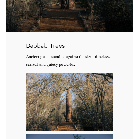
Baobab Trees
Ancient giants standing against the sky—timeless,
surreal, and quietly powerful.