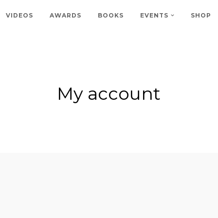
VIDEOS
AWARDS
BOOKS
EVENTS
SHOP
My account