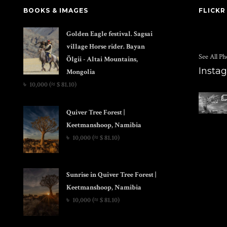
BOOKS & IMAGES
FLICKR
Golden Eagle festival. Sagsai
village Horse rider. Bayan
See All Ph
Ölgii - Altai Mountains,
Insta
Mongolia
৳
10,000
(≈ $ 81.10)
Quiver Tree Forest |
Keetmanshoop, Namibia
৳
10,000
(≈ $ 81.10)
Sunrise in Quiver Tree Forest |
Keetmanshoop, Namibia
৳
10,000
(≈ $ 81.10)