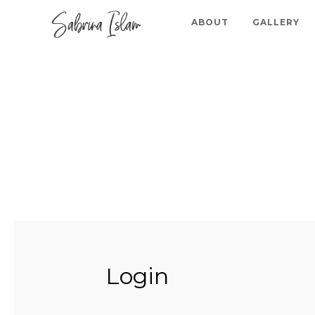
ABOUT
GALLERY
Login