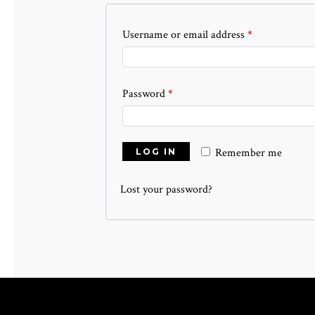
Required
Username or email address
*
Required
Password
*
Remember me
LOG IN
Lost your password?