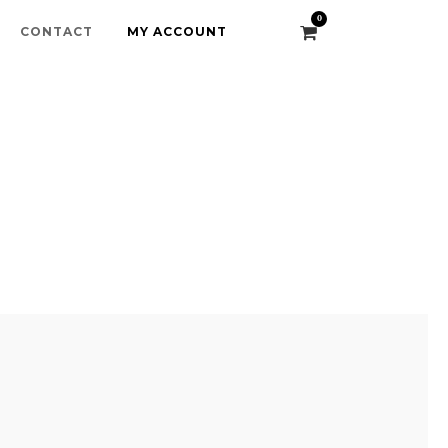
0
CONTACT
MY ACCOUNT