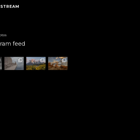
 STREAM
otos
gram feed