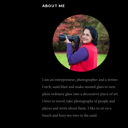
ABOUT ME
I am an entrepreneur, photographer and a writer.
I etch, sand blast and make stained glass to turn
plain ordinary glass into a decorative piece of art.
I love to travel, take photographs of people and
places and write about them. I like to sit on a
beach and bury my toes in the sand.