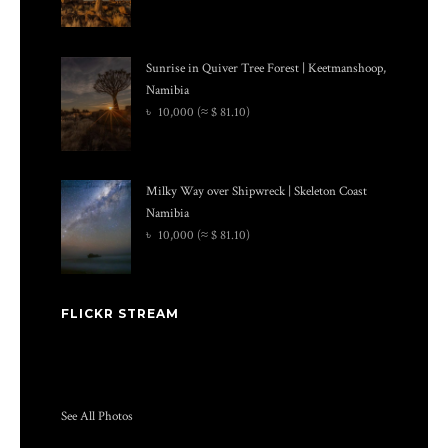
Sunrise in Quiver Tree Forest | Keetmanshoop,
Namibia
৳
10,000
(≈ $ 81.10)
Milky Way over Shipwreck | Skeleton Coast
Namibia
৳
10,000
(≈ $ 81.10)
FLICKR STREAM
See All Photos