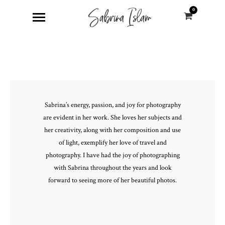
0
Sabrina’s energy, passion, and joy for photography
are evident in her work. She loves her subjects and
her creativity, along with her composition and use
of light, exemplify her love of travel and
photography. I have had the joy of photographing
with Sabrina throughout the years and look
forward to seeing more of her beautiful photos.