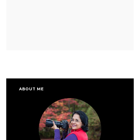
ABOUT ME