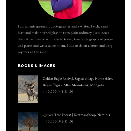
I am an entrepreneur, photographer and a writer. I etch, sand
blast and make stained glass to turn plain ordinary glass into a
decorative piece of art. I love to travel, take photographs of people
and places and write about them. I like to sit on a beach and bury
my toes in the sand.
BOOKS & IMAGES
Golden Eagle festival. Sagsai village Horse rider.
Bayan Ölgii - Altai Mountains, Mongolia
৳
10,000
(≈ $ 81.10)
Quiver Tree Forest | Keetmanshoop, Namibia
৳
10,000
(≈ $ 81.10)