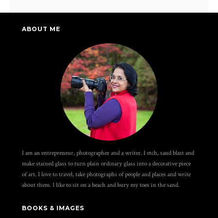
ABOUT ME
I am an entrepreneur, photographer and a writer. I etch, sand blast and
make stained glass to turn plain ordinary glass into a decorative piece
of art. I love to travel, take photographs of people and places and write
about them. I like to sit on a beach and bury my toes in the sand.
BOOKS & IMAGES