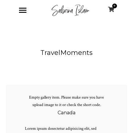
0
TravelMoments
Empty gallery item. Please make sure you have
upload image to it or check the short code.
Canada
Lorem ipsum dosectetur adipisicing elit, sed