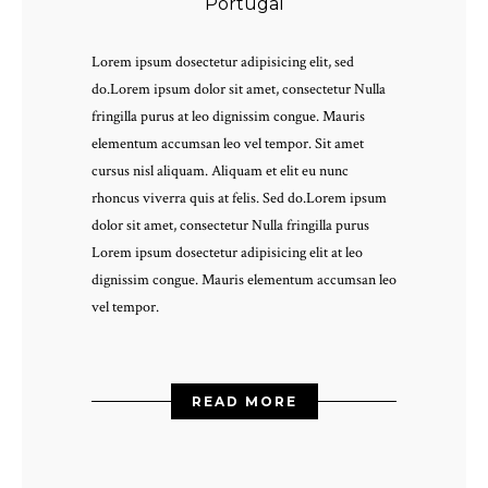
Portugal
Lorem ipsum dosectetur adipisicing elit, sed
do.Lorem ipsum dolor sit amet, consectetur Nulla
fringilla purus at leo dignissim congue. Mauris
elementum accumsan leo vel tempor. Sit amet
cursus nisl aliquam. Aliquam et elit eu nunc
rhoncus viverra quis at felis. Sed do.Lorem ipsum
dolor sit amet, consectetur Nulla fringilla purus
Lorem ipsum dosectetur adipisicing elit at leo
dignissim congue. Mauris elementum accumsan leo
vel tempor.
READ MORE