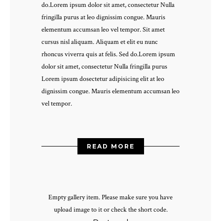
do.Lorem ipsum dolor sit amet, consectetur Nulla
fringilla purus at leo dignissim congue. Mauris
elementum accumsan leo vel tempor. Sit amet
cursus nisl aliquam. Aliquam et elit eu nunc
rhoncus viverra quis at felis. Sed do.Lorem ipsum
dolor sit amet, consectetur Nulla fringilla purus
Lorem ipsum dosectetur adipisicing elit at leo
dignissim congue. Mauris elementum accumsan leo
vel tempor.
READ MORE
Empty gallery item. Please make sure you have
upload image to it or check the short code.