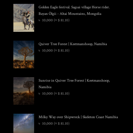
Golden Eagle festival. Sagsai village Horse rider.
Bayan Ölgii - Altai Mountains, Mongolia
৳
10,000
(≈ $ 81.10)
Quiver Tree Forest | Keetmanshoop, Namibia
৳
10,000
(≈ $ 81.10)
Sunrise in Quiver Tree Forest | Keetmanshoop,
Namibia
৳
10,000
(≈ $ 81.10)
Milky Way over Shipwreck | Skeleton Coast Namibia
৳
10,000
(≈ $ 81.10)