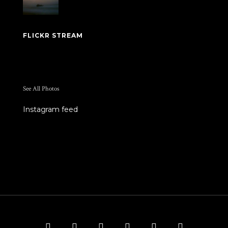
FLICKR STREAM
See All Photos
Instagram feed