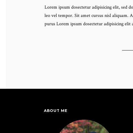
Lorem ipsum dosectetur adipisicing elit, sed 
leo vel tempor. Sit amet cursus nisl aliquam. A
purus Lorem ipsum dosectetur adipisicing elit
ABOUT ME