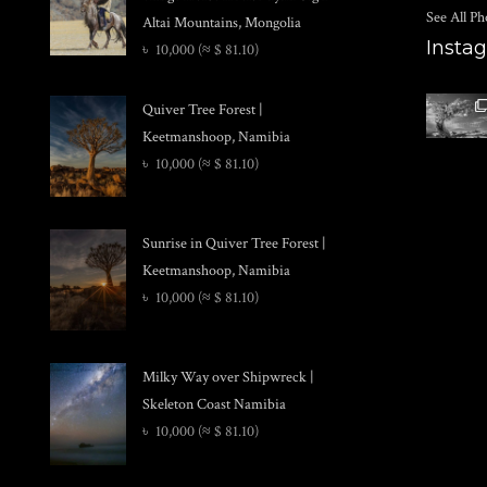
See All Ph
Altai Mountains, Mongolia
Insta
৳
10,000
(≈ $ 81.10)
Quiver Tree Forest |
Keetmanshoop, Namibia
৳
10,000
(≈ $ 81.10)
Sunrise in Quiver Tree Forest |
Keetmanshoop, Namibia
৳
10,000
(≈ $ 81.10)
Milky Way over Shipwreck |
Skeleton Coast Namibia
৳
10,000
(≈ $ 81.10)