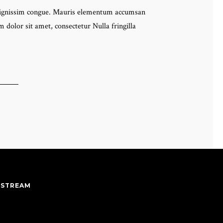
eo dignissim congue. Mauris elementum accumsan
 dolor sit amet, consectetur Nulla fringilla
 STREAM