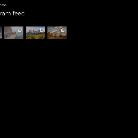
otos
gram feed