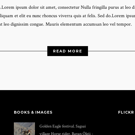
do.Lorem ipsum dolor sit amet, consectetur Nulla fringilla purus at l
liquam et elit eu nunc rhoncus viverra quis at felis. Sed do.Lorem ipsum
 at leo dignissim congue. Mauris elementum accumsan leo vel tempor.
READ MORE
BOOKS & IMAGES
FLICKR
Golden Eagle festival. Sagsai
village Horse rider. Bayan Ölgii -