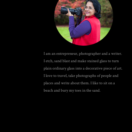
I am an entrepreneur, photographer and a writer.
I etch, sand blast and make stained glass to turn
plain ordinary glass into a decorative piece of art.
I love to travel, take photographs of people and
places and write about them. I like to sit on a
beach and bury my toes in the sand.