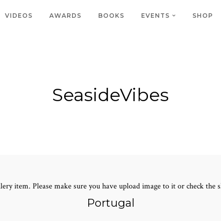
VIDEOS
AWARDS
BOOKS
EVENTS
SHOP
SeasideVibes
lery item. Please make sure you have upload image to it or check the s
Portugal