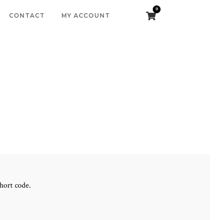
0
CONTACT
MY ACCOUNT
hort code.