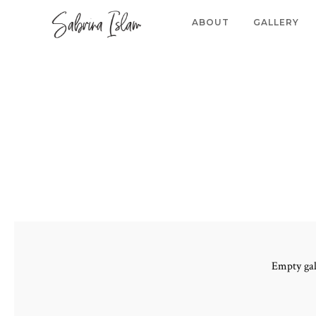
ABOUT
GALLERY
Empty gal