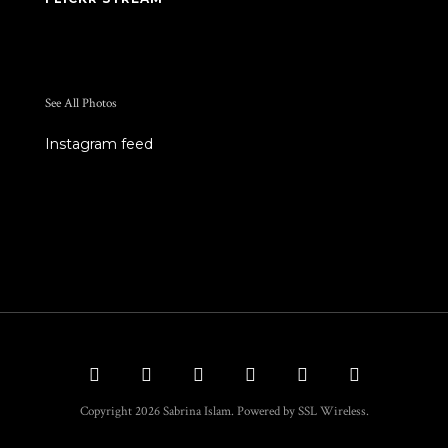
See All Photos
Instagram feed
Copyright 2026 Sabrina Islam. Powered by SSL Wireless.