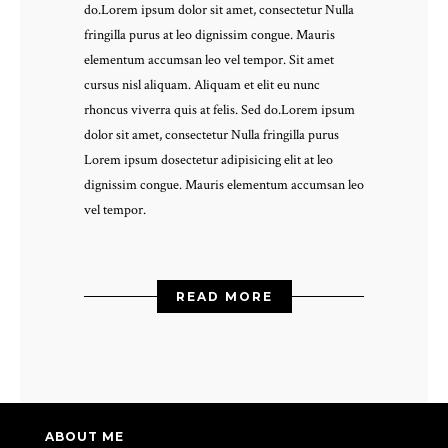
do.Lorem ipsum dolor sit amet, consectetur Nulla
fringilla purus at leo dignissim congue. Mauris
elementum accumsan leo vel tempor. Sit amet
cursus nisl aliquam. Aliquam et elit eu nunc
rhoncus viverra quis at felis. Sed do.Lorem ipsum
dolor sit amet, consectetur Nulla fringilla purus
Lorem ipsum dosectetur adipisicing elit at leo
dignissim congue. Mauris elementum accumsan leo
vel tempor.
READ MORE
ABOUT ME