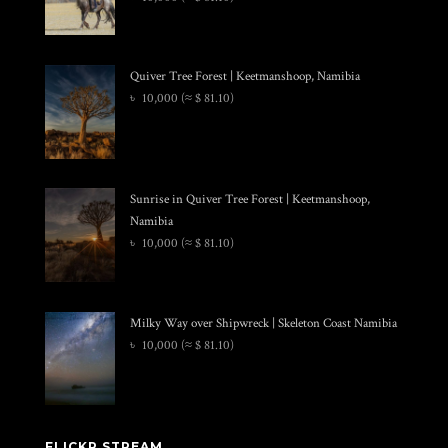
Quiver Tree Forest | Keetmanshoop, Namibia
৳
10,000
(≈ $ 81.10)
Sunrise in Quiver Tree Forest | Keetmanshoop,
Namibia
৳
10,000
(≈ $ 81.10)
Milky Way over Shipwreck | Skeleton Coast Namibia
৳
10,000
(≈ $ 81.10)
FLICKR STREAM