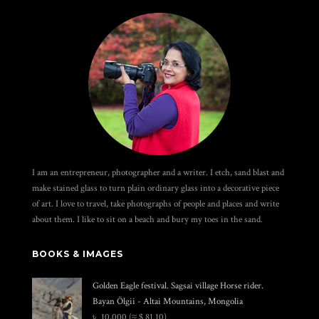
I am an entrepreneur, photographer and a writer. I etch, sand blast and
make stained glass to turn plain ordinary glass into a decorative piece
of art. I love to travel, take photographs of people and places and write
about them. I like to sit on a beach and bury my toes in the sand.
BOOKS & IMAGES
Golden Eagle festival. Sagsai village Horse rider.
Bayan Ölgii - Altai Mountains, Mongolia
৳
10,000
(≈ $ 81.10)