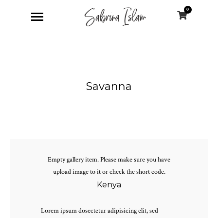
0
Savanna
Empty gallery item. Please make sure you have
upload image to it or check the short code.
Kenya
Lorem ipsum dosectetur adipisicing elit, sed