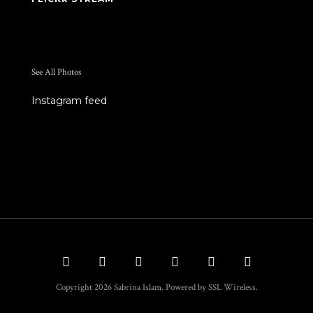
See All Photos
Instagram feed
Copyright 2026 Sabrina Islam. Powered by SSL Wireless.