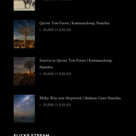
Quiver Tree Forest | Keetmanshoop, Namibia
৳
10,000
(≈ $ 81.10)
Sunrise in Quiver Tree Forest | Keetmanshoop,
Namibia
৳
10,000
(≈ $ 81.10)
Milky Way over Shipwreck | Skeleton Coast Namibia
৳
10,000
(≈ $ 81.10)
FLICKR STREAM