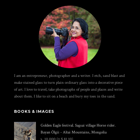
I am an entrepreneur, photographer and a writer. I etch, sand blast and
make stained glass to turn plain ordinary glass into a decorative piece
of art. I love to travel, take photographs of people and places and write
about them. I like to sit on a beach and bury my toes in the sand.
BOOKS & IMAGES
Golden Eagle festival. Sagsai village Horse rider.
Bayan Ölgii - Altai Mountains, Mongolia
৳
10,000
(≈ $ 81.10)