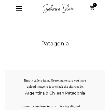
0
Patagonia
Empty gallery item. Please make sure you have
upload image to it or check the short code.
Argentina & Chilean Patagonia
Lorem ipsum dosectetur adipisicing elit, sed