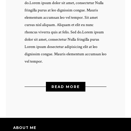
do.Lorem ipsum dolor sit amet, consectetur Nulla
fringilla purus at leo dignissim congue. Mauris
elementum accumsan leo vel tempor. Sit amet
cursus nisl aliquam. Aliquam et elit eu nunc
rhoncus viverra quis at felis. Sed do.Lorem ipsum
dolor sit amet, consectetur Nulla fringilla purus
Lorem ipsum dosectetur adipisicing elit at leo
dignissim congue. Mauris elementum accumsan leo
vel tempor.
READ MORE
ABOUT ME