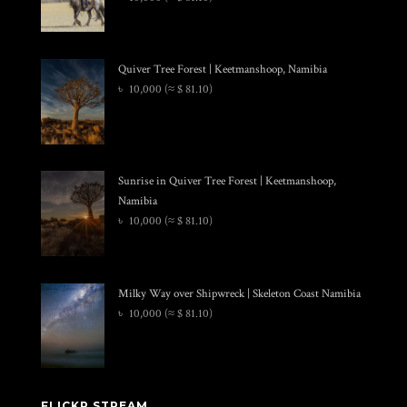
Quiver Tree Forest | Keetmanshoop, Namibia
৳
10,000
(≈ $ 81.10)
Sunrise in Quiver Tree Forest | Keetmanshoop,
Namibia
৳
10,000
(≈ $ 81.10)
Milky Way over Shipwreck | Skeleton Coast Namibia
৳
10,000
(≈ $ 81.10)
FLICKR STREAM