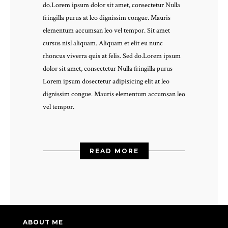
do.Lorem ipsum dolor sit amet, consectetur Nulla
fringilla purus at leo dignissim congue. Mauris
elementum accumsan leo vel tempor. Sit amet
cursus nisl aliquam. Aliquam et elit eu nunc
rhoncus viverra quis at felis. Sed do.Lorem ipsum
dolor sit amet, consectetur Nulla fringilla purus
Lorem ipsum dosectetur adipisicing elit at leo
dignissim congue. Mauris elementum accumsan leo
vel tempor.
READ MORE
ABOUT ME