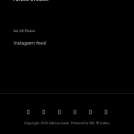
See All Photos
Instagram feed
Copyright 2026 Sabrina Islam. Powered by SSL Wireless.