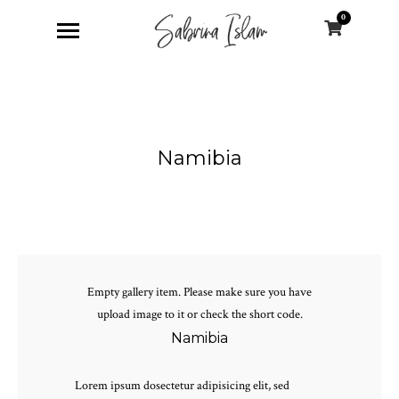
0
Namibia
Empty gallery item. Please make sure you have
upload image to it or check the short code.
Namibia
Lorem ipsum dosectetur adipisicing elit, sed