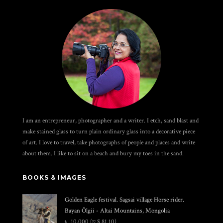
I am an entrepreneur, photographer and a writer. I etch, sand blast and
make stained glass to turn plain ordinary glass into a decorative piece
of art. I love to travel, take photographs of people and places and write
about them. I like to sit on a beach and bury my toes in the sand.
BOOKS & IMAGES
Golden Eagle festival. Sagsai village Horse rider.
Bayan Ölgii - Altai Mountains, Mongolia
৳
10,000
(≈ $ 81.10)