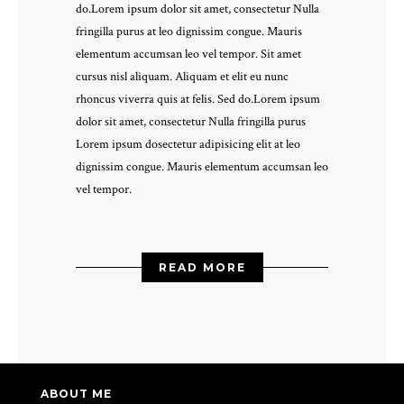
do.Lorem ipsum dolor sit amet, consectetur Nulla
fringilla purus at leo dignissim congue. Mauris
elementum accumsan leo vel tempor. Sit amet
cursus nisl aliquam. Aliquam et elit eu nunc
rhoncus viverra quis at felis. Sed do.Lorem ipsum
dolor sit amet, consectetur Nulla fringilla purus
Lorem ipsum dosectetur adipisicing elit at leo
dignissim congue. Mauris elementum accumsan leo
vel tempor.
READ MORE
ABOUT ME