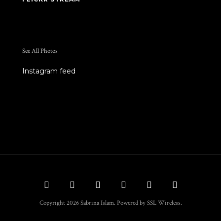
See All Photos
Instagram feed
Copyright 2026 Sabrina Islam. Powered by SSL Wireless.