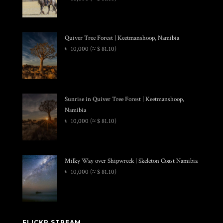
Quiver Tree Forest | Keetmanshoop, Namibia
৳
10,000
(≈ $ 81.10)
Sunrise in Quiver Tree Forest | Keetmanshoop,
Namibia
৳
10,000
(≈ $ 81.10)
Milky Way over Shipwreck | Skeleton Coast Namibia
৳
10,000
(≈ $ 81.10)
FLICKR STREAM