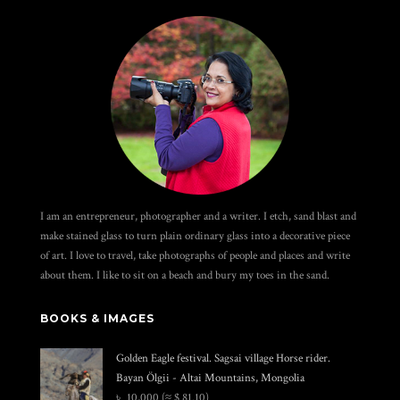
I am an entrepreneur, photographer and a writer. I etch, sand blast and
make stained glass to turn plain ordinary glass into a decorative piece
of art. I love to travel, take photographs of people and places and write
about them. I like to sit on a beach and bury my toes in the sand.
BOOKS & IMAGES
Golden Eagle festival. Sagsai village Horse rider.
Bayan Ölgii - Altai Mountains, Mongolia
৳
10,000
(≈ $ 81.10)