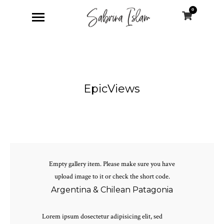
0
EpicViews
Empty gallery item. Please make sure you have
upload image to it or check the short code.
Argentina & Chilean Patagonia
Lorem ipsum dosectetur adipisicing elit, sed