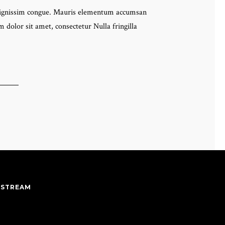
eo dignissim congue. Mauris elementum accumsan
 dolor sit amet, consectetur Nulla fringilla
 STREAM