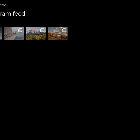
otos
gram feed