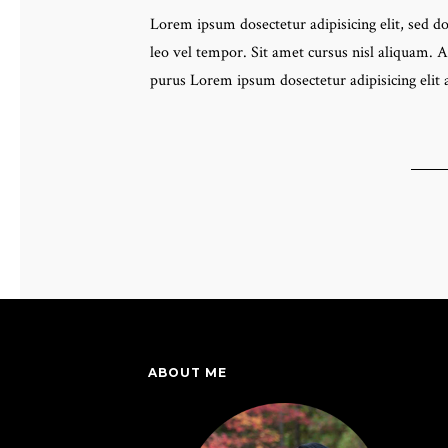
Lorem ipsum dosectetur adipisicing elit, sed 
leo vel tempor. Sit amet cursus nisl aliquam. A
purus Lorem ipsum dosectetur adipisicing elit
ABOUT ME