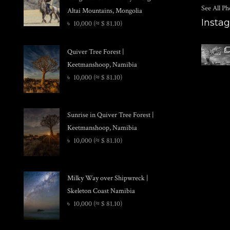
See All Ph
Altai Mountains, Mongolia
Insta
৳
10,000
(≈ $ 81.10)
Quiver Tree Forest |
Keetmanshoop, Namibia
৳
10,000
(≈ $ 81.10)
Sunrise in Quiver Tree Forest |
Keetmanshoop, Namibia
৳
10,000
(≈ $ 81.10)
Milky Way over Shipwreck |
Skeleton Coast Namibia
৳
10,000
(≈ $ 81.10)