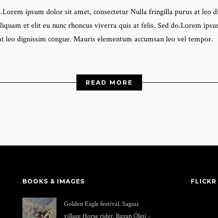
do.Lorem ipsum dolor sit amet, consectetur Nulla fringilla purus at l
liquam et elit eu nunc rhoncus viverra quis at felis. Sed do.Lorem ipsum
 at leo dignissim congue. Mauris elementum accumsan leo vel tempor.
READ MORE
BOOKS & IMAGES
FLICKR
Golden Eagle festival. Sagsai
village Horse rider. Bayan Ölgii -