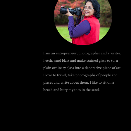
I am an entrepreneur, photographer and a writer.
I etch, sand blast and make stained glass to turn
plain ordinary glass into a decorative piece of art.
I love to travel, take photographs of people and
places and write about them. I like to sit on a
beach and bury my toes in the sand.