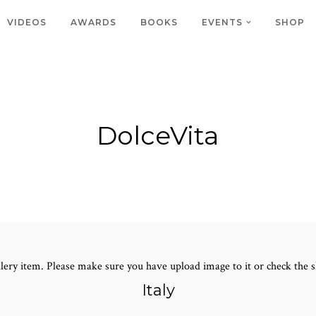
VIDEOS
AWARDS
BOOKS
EVENTS
SHOP
DolceVita
lery item. Please make sure you have upload image to it or check the s
Italy