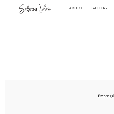
ABOUT
GALLERY
Empty gal