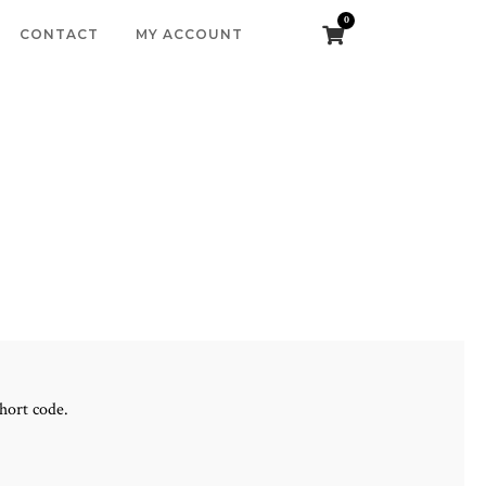
0
CONTACT
MY ACCOUNT
hort code.