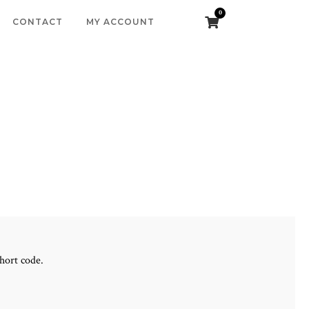
0
CONTACT
MY ACCOUNT
hort code.