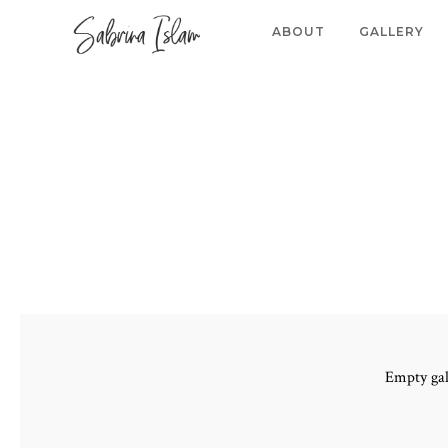
ABOUT
GALLERY
Empty gal