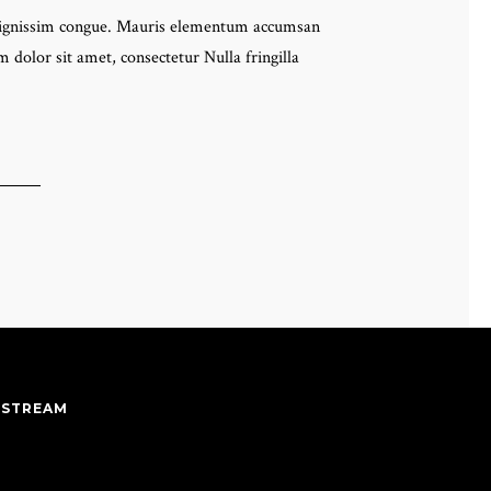
eo dignissim congue. Mauris elementum accumsan
 dolor sit amet, consectetur Nulla fringilla
 STREAM