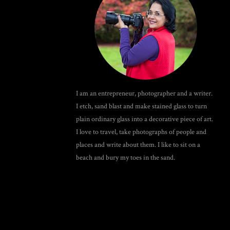
I am an entrepreneur, photographer and a writer.
I etch, sand blast and make stained glass to turn
plain ordinary glass into a decorative piece of art.
I love to travel, take photographs of people and
places and write about them. I like to sit on a
beach and bury my toes in the sand.