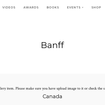
VIDEOS
AWARDS
BOOKS
EVENTS
SHOP
Banff
lery item. Please make sure you have upload image to it or check the s
Canada