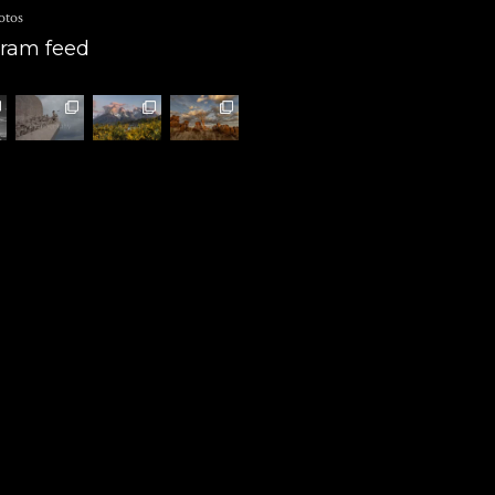
otos
gram feed