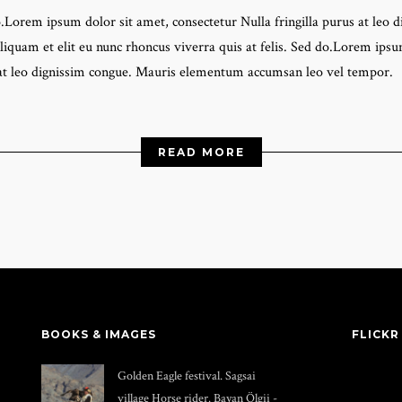
do.Lorem ipsum dolor sit amet, consectetur Nulla fringilla purus at l
liquam et elit eu nunc rhoncus viverra quis at felis. Sed do.Lorem ipsum
 at leo dignissim congue. Mauris elementum accumsan leo vel tempor.
READ MORE
BOOKS & IMAGES
FLICKR
Golden Eagle festival. Sagsai
village Horse rider. Bayan Ölgii -