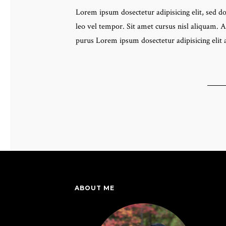
Lorem ipsum dosectetur adipisicing elit, sed 
leo vel tempor. Sit amet cursus nisl aliquam. A
purus Lorem ipsum dosectetur adipisicing elit
ABOUT ME