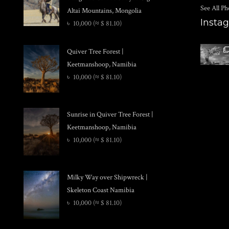
See All Ph
Altai Mountains, Mongolia
Insta
৳
10,000
(≈ $ 81.10)
Quiver Tree Forest |
Keetmanshoop, Namibia
৳
10,000
(≈ $ 81.10)
Sunrise in Quiver Tree Forest |
Keetmanshoop, Namibia
৳
10,000
(≈ $ 81.10)
Milky Way over Shipwreck |
Skeleton Coast Namibia
৳
10,000
(≈ $ 81.10)