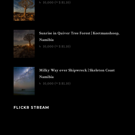
৳
10,000
(≈ $ 81.10)
Sunrise in Quiver Tree Forest | Keetmanshoop,
Namibia
৳
10,000
(≈ $ 81.10)
Milky Way over Shipwreck | Skeleton Coast
Namibia
৳
10,000
(≈ $ 81.10)
FLICKR STREAM