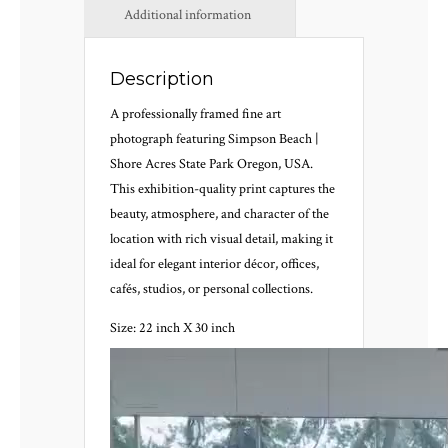
Additional information
Description
A professionally framed fine art
photograph featuring Simpson Beach |
Shore Acres State Park Oregon, USA.
This exhibition-quality print captures the
beauty, atmosphere, and character of the
location with rich visual detail, making it
ideal for elegant interior décor, offices,
cafés, studios, or personal collections.
Size: 22 inch X 30 inch
Video
Player