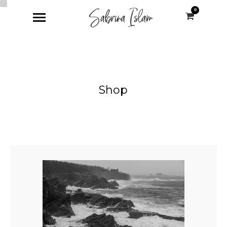
0
Shop