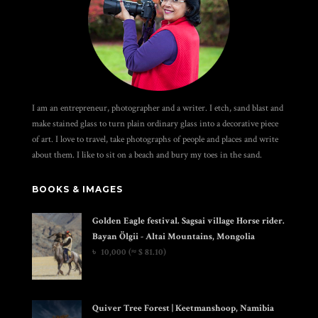
I am an entrepreneur, photographer and a writer. I etch, sand blast and
make stained glass to turn plain ordinary glass into a decorative piece
of art. I love to travel, take photographs of people and places and write
about them. I like to sit on a beach and bury my toes in the sand.
BOOKS & IMAGES
Golden Eagle festival. Sagsai village Horse rider.
Bayan Ölgii - Altai Mountains, Mongolia
৳
10,000
(≈ $ 81.10)
Quiver Tree Forest | Keetmanshoop, Namibia