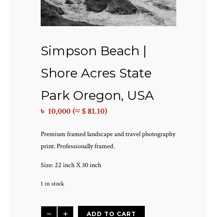
Simpson Beach |
Shore Acres State
Park Oregon, USA
৳
10,000
(≈ $ 81.10)
Premium framed landscape and travel photography
print. Professionally framed.
Size: 22 inch X 30 inch
1 in stock
Simpson
−
+
ADD TO CART