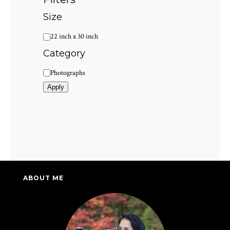
Size
Size
22 inch x 30 inch
Category
Category
Photographs
Apply
ABOUT ME