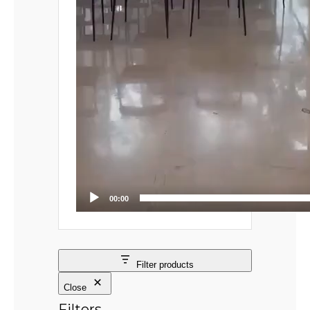
00:00
Filter products
Close
Filters