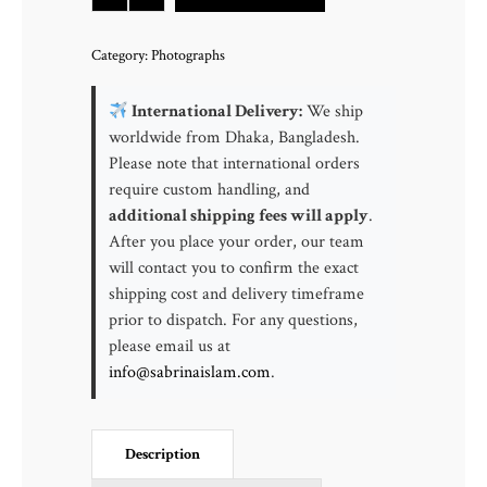
Beach
|
Category:
Photographs
Shore
Acres
International Delivery:
We ship
State
worldwide from Dhaka, Bangladesh.
Park
Please note that international orders
Oregon,
require custom handling, and
USA
additional shipping fees will apply
.
quantity
After you place your order, our team
will contact you to confirm the exact
shipping cost and delivery timeframe
prior to dispatch. For any questions,
please email us at
info@sabrinaislam.com
.
Description