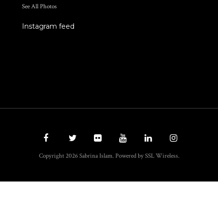
See All Photos
Instagram feed
Copyright 2026 Sabrina Islam. Powered by SSL Wireless.