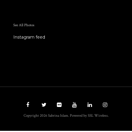
See All Photos
Instagram feed
Copyright 2026 Sabrina Islam. Powered by SSL Wireless.