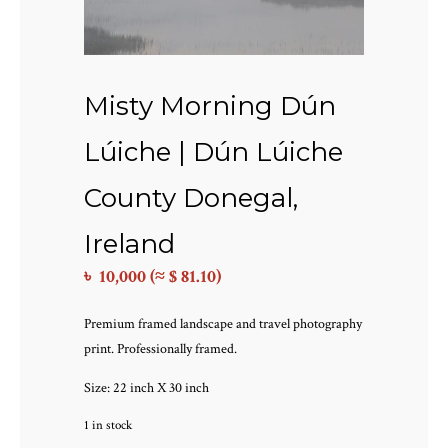
Misty Morning Dún
Lúiche | Dún Lúiche
County Donegal,
Ireland
৳
10,000
(≈ $ 81.10)
Premium framed landscape and travel photography
print. Professionally framed.
Size: 22 inch X 30 inch
1 in stock