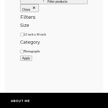
Filter products
Close
Filters
Size
Size
22 inch x 30 inch
Category
Category
Photographs
Apply
ABOUT ME