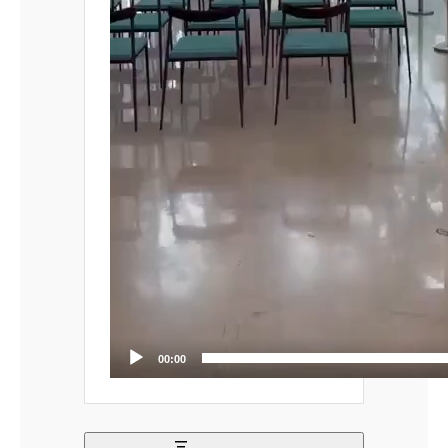
00:00