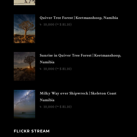
Quiver Tree Forest | Keetmanshoop, Namibia
৳
10,000
(≈ $ 81.10)
Sunrise in Quiver Tree Forest | Keetmanshoop,
Namibia
৳
10,000
(≈ $ 81.10)
Milky Way over Shipwreck | Skeleton Coast
Namibia
৳
10,000
(≈ $ 81.10)
FLICKR STREAM