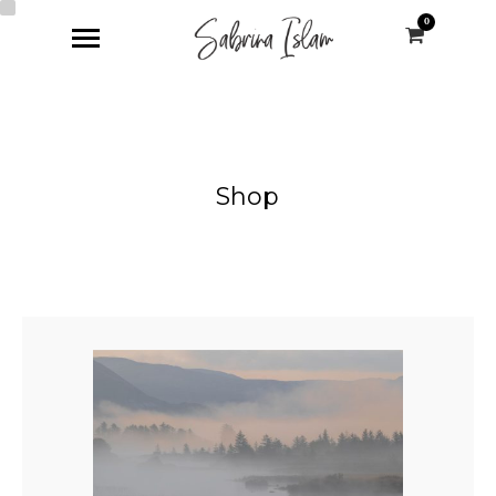
0
Shop