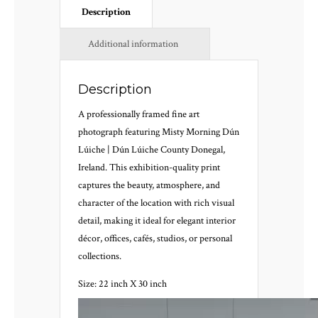
Description
Additional information
Description
A professionally framed fine art
photograph featuring Misty Morning Dún
Lúiche | Dún Lúiche County Donegal,
Ireland. This exhibition-quality print
captures the beauty, atmosphere, and
character of the location with rich visual
detail, making it ideal for elegant interior
décor, offices, cafés, studios, or personal
collections.
Size: 22 inch X 30 inch
Video