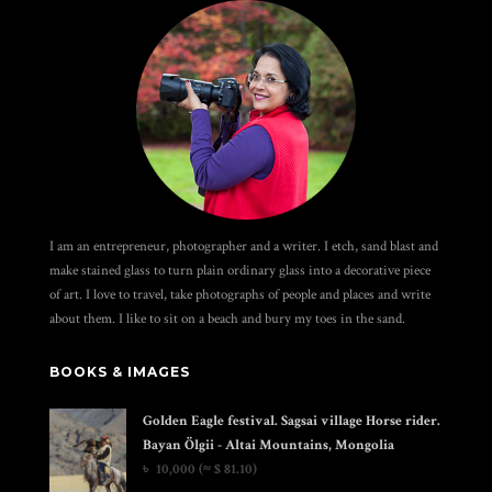
I am an entrepreneur, photographer and a writer. I etch, sand blast and
make stained glass to turn plain ordinary glass into a decorative piece
of art. I love to travel, take photographs of people and places and write
about them. I like to sit on a beach and bury my toes in the sand.
BOOKS & IMAGES
Golden Eagle festival. Sagsai village Horse rider.
Bayan Ölgii - Altai Mountains, Mongolia
৳
10,000
(≈ $ 81.10)