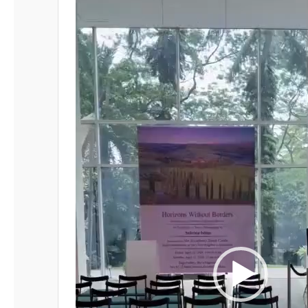
Player