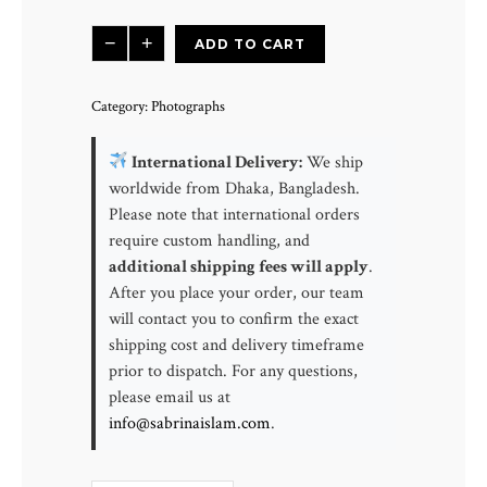
Misty
−
+
ADD TO CART
Morning
Dún
Category:
Photographs
Lúiche
|
International Delivery:
We ship
Dún
worldwide from Dhaka, Bangladesh.
Lúiche
Please note that international orders
County
require custom handling, and
Donegal,
additional shipping fees will apply
.
Ireland
After you place your order, our team
quantity
will contact you to confirm the exact
shipping cost and delivery timeframe
prior to dispatch. For any questions,
please email us at
info@sabrinaislam.com
.