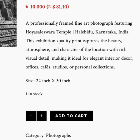
৳
10,000
(≈ $ 81.10)
A professionally framed fine art photograph featuring
Hoyasaleswara Temple | Halebidu, Karnataka, India.
This exhibition-quality print captures the beauty,
atmosphere, and character of the location with rich
visual detail, making it ideal for elegant interior décor,
offices, cafés, studios, or personal collections.
Size: 22 inch X 30 inch
1 in stock
Hoyasaleswara
−
+
ADD TO CART
Temple
|
Category:
Photographs