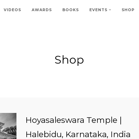
VIDEOS
AWARDS
BOOKS
EVENTS
SHOP
Shop
Hoyasaleswara Temple |
Halebidu, Karnataka, India