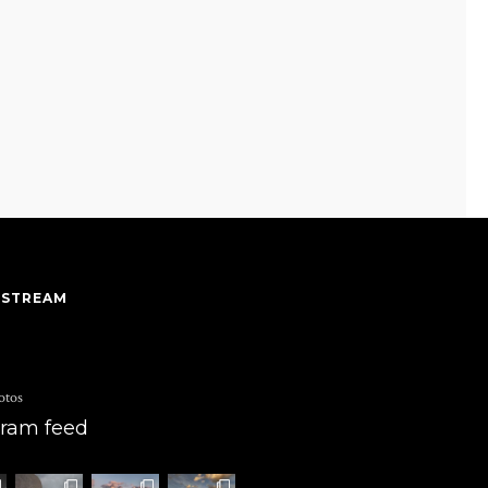
 STREAM
otos
gram feed