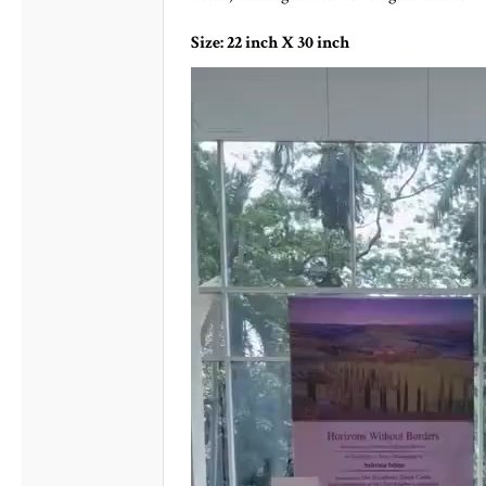
Size: 22 inch X 30 inch
Video
Player