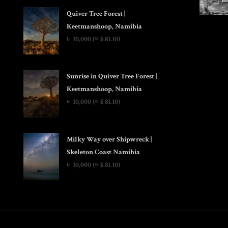
Quiver Tree Forest |
Keetmanshoop, Namibia
৳
10,000
(≈ $ 81.10)
Sunrise in Quiver Tree Forest |
Keetmanshoop, Namibia
৳
10,000
(≈ $ 81.10)
Milky Way over Shipwreck |
Skeleton Coast Namibia
৳
10,000
(≈ $ 81.10)