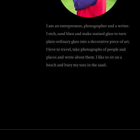
I am an entrepreneur, photographer and a writer.
I etch, sand blast and make stained glass to turn
plain ordinary glass into a decorative piece of art.
I love to travel, take photographs of people and
places and write about them. I like to sit on a
beach and bury my toes in the sand.