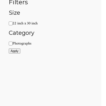
Filters
Size
Size
22 inch x 30 inch
Category
Category
Photographs
Apply