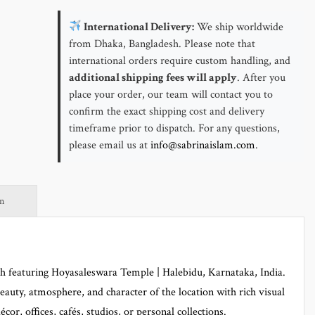
Halebidu,
Karnataka,
International Delivery:
We ship worldwide
India
from Dhaka, Bangladesh. Please note that
quantity
international orders require custom handling, and
additional shipping fees will apply
. After you
place your order, our team will contact you to
confirm the exact shipping cost and delivery
timeframe prior to dispatch. For any questions,
please email us at
info@sabrinaislam.com
.
on
ph featuring Hoyasaleswara Temple | Halebidu, Karnataka, India.
beauty, atmosphere, and character of the location with rich visual
écor, offices, cafés, studios, or personal collections.