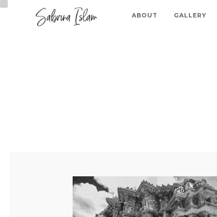
ABOUT
GALLERY