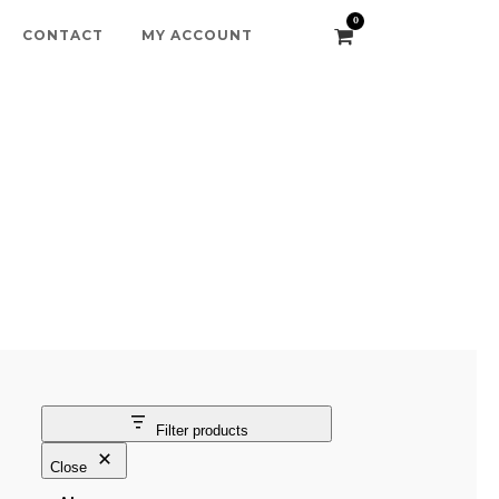
0
CONTACT
MY ACCOUNT
Filter products
Close