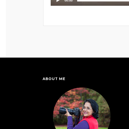
00:00
ABOUT ME