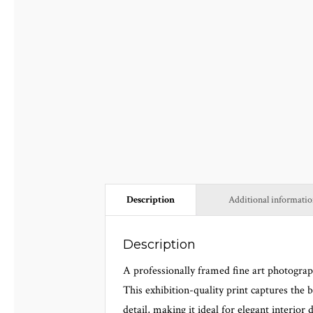
Description
Additional informati
Description
A professionally framed fine art photogra
This exhibition-quality print captures the 
detail, making it ideal for elegant interior d