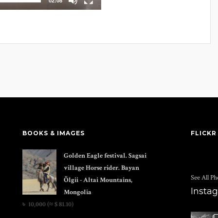
02:08
BOOKS & IMAGES
FLICKR
Golden Eagle festival. Sagsai
village Horse rider. Bayan
See All Ph
Ölgii - Altai Mountains,
Insta
Mongolia
৳
10,000
(≈ $ 81.10)