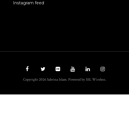
Instagram feed
Copyright 2026 Sabrina Islam. Powered by SSL Wireless.