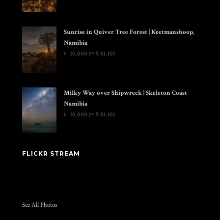
Sunrise in Quiver Tree Forest | Keetmanshoop,
Namibia
৳
10,000
(≈ $ 81.10)
Milky Way over Shipwreck | Skeleton Coast
Namibia
৳
10,000
(≈ $ 81.10)
FLICKR STREAM
See All Photos