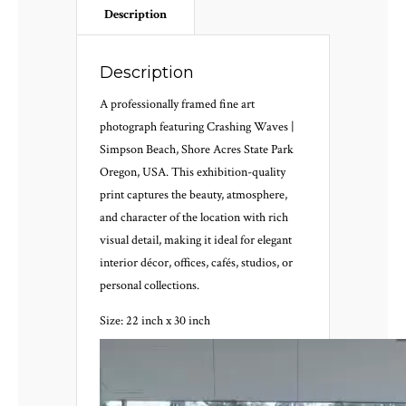
Description
Description
A professionally framed fine art
photograph featuring Crashing Waves |
Simpson Beach, Shore Acres State Park
Oregon, USA. This exhibition-quality
print captures the beauty, atmosphere,
and character of the location with rich
visual detail, making it ideal for elegant
interior décor, offices, cafés, studios, or
personal collections.
Size: 22 inch x 30 inch
Video
Player