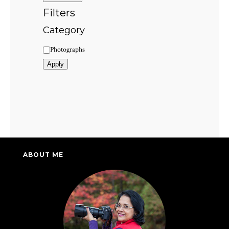
Filters
Category
Category
Photographs
Apply
ABOUT ME