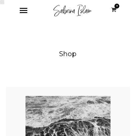
0
Shop