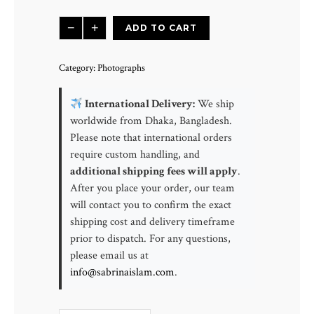
Crashing
−
+
ADD TO CART
Waves
|
Category:
Photographs
Simpson
Beach,
International Delivery:
We ship
Shore
worldwide from Dhaka, Bangladesh.
Acres
Please note that international orders
State
require custom handling, and
Park
additional shipping fees will apply
.
Oregon,
After you place your order, our team
USA
will contact you to confirm the exact
quantity
shipping cost and delivery timeframe
prior to dispatch. For any questions,
please email us at
info@sabrinaislam.com
.