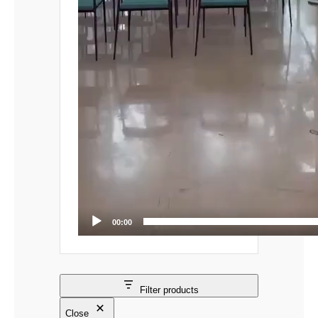
00:00
Filter products
Close