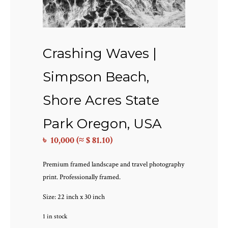
Crashing Waves |
Simpson Beach,
Shore Acres State
Park Oregon, USA
৳
10,000
(≈ $ 81.10)
Premium framed landscape and travel photography
print. Professionally framed.
Size: 22 inch x 30 inch
1 in stock