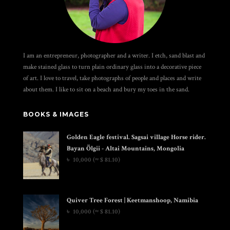
I am an entrepreneur, photographer and a writer. I etch, sand blast and
make stained glass to turn plain ordinary glass into a decorative piece
of art. I love to travel, take photographs of people and places and write
about them. I like to sit on a beach and bury my toes in the sand.
BOOKS & IMAGES
Golden Eagle festival. Sagsai village Horse rider.
Bayan Ölgii - Altai Mountains, Mongolia
৳
10,000
(≈ $ 81.10)
Quiver Tree Forest | Keetmanshoop, Namibia
৳
10,000
(≈ $ 81.10)