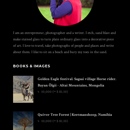
I am an entrepreneur, photographer and a writer. I etch, sand blast and
make stained glass to turn plain ordinary glass into a decorative piece
of art. I love to travel, take photographs of people and places and write
about them. I like to sit on a beach and bury my toes in the sand.
BOOKS & IMAGES
Golden Eagle festival. Sagsai village Horse rider.
Bayan Ölgii - Altai Mountains, Mongolia
৳
10,000
(≈ $ 81.10)
Quiver Tree Forest | Keetmanshoop, Namibia
৳
10,000
(≈ $ 81.10)