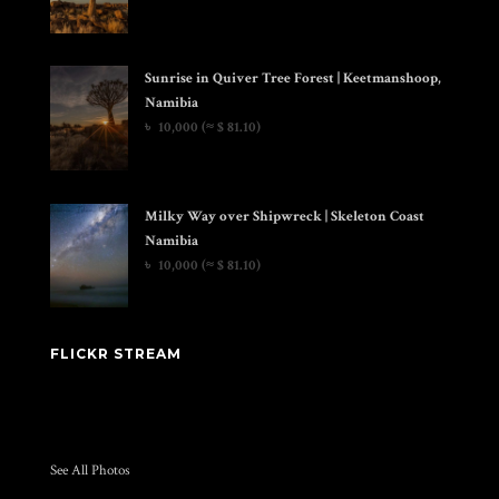
Sunrise in Quiver Tree Forest | Keetmanshoop,
Namibia
৳
10,000
(≈ $ 81.10)
Milky Way over Shipwreck | Skeleton Coast
Namibia
৳
10,000
(≈ $ 81.10)
FLICKR STREAM
See All Photos