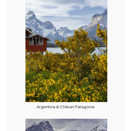
Argentina & Chilean Patagonia