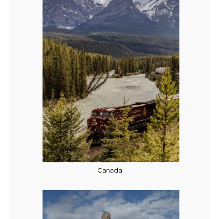
Canada