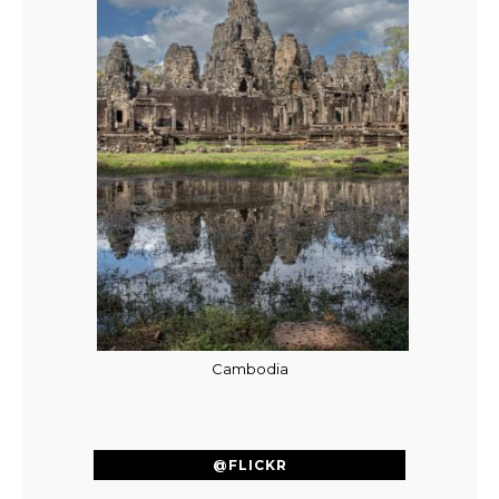
Cambodia
@FLICKR