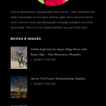
I am an entrepreneur, photographer and a writer. I etch, sand blast and
make stained glass to turn plain ordinary glass into a decorative piece
of art. I love to travel, take photographs of people and places and write
about them. I like to sit on a beach and bury my toes in the sand.
BOOKS & IMAGES
Golden Eagle festival. Sagsai village Horse rider.
Bayan Ölgii - Altai Mountains, Mongolia
৳
10,000
(≈ $ 81.10)
Quiver Tree Forest | Keetmanshoop, Namibia
৳
10,000
(≈ $ 81.10)