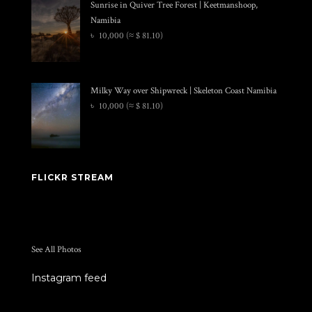
Sunrise in Quiver Tree Forest | Keetmanshoop,
Namibia
৳
10,000
(≈ $ 81.10)
Milky Way over Shipwreck | Skeleton Coast Namibia
৳
10,000
(≈ $ 81.10)
FLICKR STREAM
See All Photos
Instagram feed