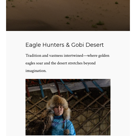
Eagle Hunters & Gobi Desert
Tradition and vastness intertwined—where golden
eagles soar and the desert stretches beyond
imagination.