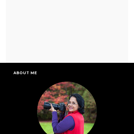
ABOUT ME