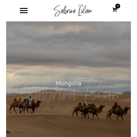
0
Mongolia