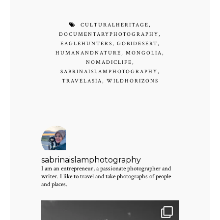
CULTURALHERITAGE
,
DOCUMENTARYPHOTOGRAPHY
,
EAGLEHUNTERS
,
GOBIDESERT
,
HUMANANDNATURE
,
MONGOLIA
,
NOMADICLIFE
,
SABRINAISLAMPHOTOGRAPHY
,
TRAVELASIA
,
WILDHORIZONS
sabrinaislamphotography
I am an entrepreneur, a passionate photographer and
writer. I like to travel and take photographs of people
and places.