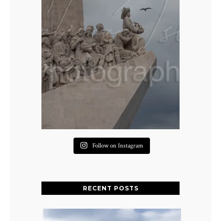
Follow on Instagram
RECENT POSTS