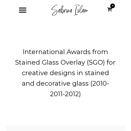
0
International Awards from
Stained Glass Overlay (SGO) for
creative designs in stained
and decorative glass (2010-
2011-2012)