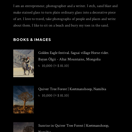
I am an entrepreneur, photographer and a writer. I etch, sand blast and
make stained glass to turn plain ordinary glass into a decorative piece
of art. I love to travel, take photographs of people and places and write
about them. I like to sit on a beach and bury my toes in the sand.
BOOKS & IMAGES
Golden Eagle festival. Sagsai village Horse rider.
Bayan Ölgii - Altai Mountains, Mongolia
৳
10,000
(≈ $ 81.10)
Quiver Tree Forest | Keetmanshoop, Namibia
৳
10,000
(≈ $ 81.10)
Sunrise in Quiver Tree Forest | Keetmanshoop,
Namibia