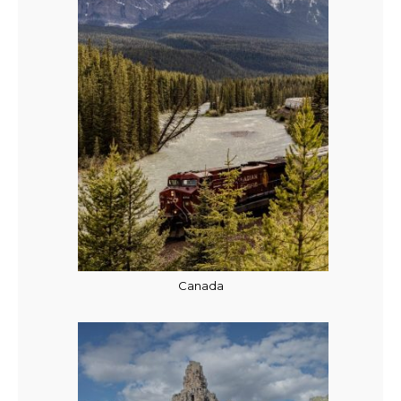
Canada