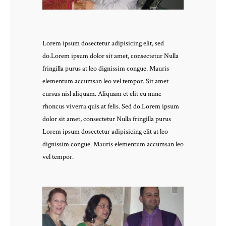
Lorem ipsum dosectetur adipisicing elit, sed
do.Lorem ipsum dolor sit amet, consectetur Nulla
fringilla purus at leo dignissim congue. Mauris
elementum accumsan leo vel tempor. Sit amet
cursus nisl aliquam. Aliquam et elit eu nunc
rhoncus viverra quis at felis. Sed do.Lorem ipsum
dolor sit amet, consectetur Nulla fringilla purus
Lorem ipsum dosectetur adipisicing elit at leo
dignissim congue. Mauris elementum accumsan leo
vel tempor.