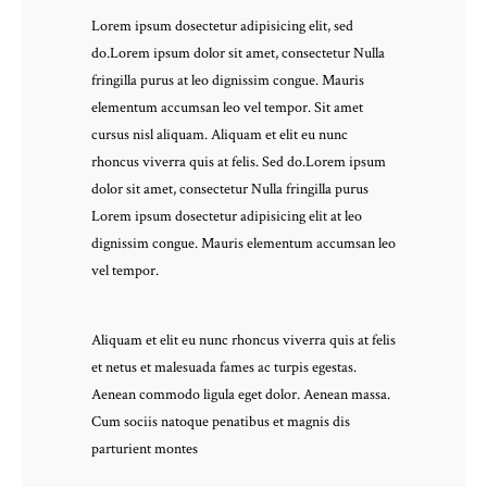
Lorem ipsum dosectetur adipisicing elit, sed
do.Lorem ipsum dolor sit amet, consectetur Nulla
fringilla purus at leo dignissim congue. Mauris
elementum accumsan leo vel tempor. Sit amet
cursus nisl aliquam. Aliquam et elit eu nunc
rhoncus viverra quis at felis. Sed do.Lorem ipsum
dolor sit amet, consectetur Nulla fringilla purus
Lorem ipsum dosectetur adipisicing elit at leo
dignissim congue. Mauris elementum accumsan leo
vel tempor.
Aliquam et elit eu nunc rhoncus viverra quis at felis
et netus et malesuada fames ac turpis egestas.
Aenean commodo ligula eget dolor. Aenean massa.
Cum sociis natoque penatibus et magnis dis
parturient montes