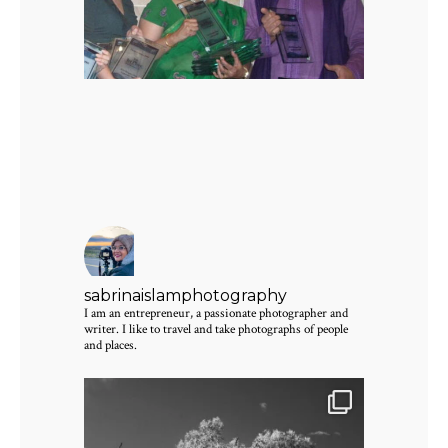
sabrinaislamphotography
I am an entrepreneur, a passionate photographer and
writer. I like to travel and take photographs of people
and places.