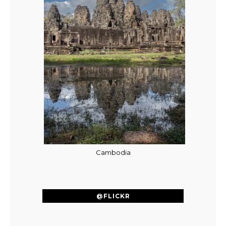
Cambodia
@FLICKR