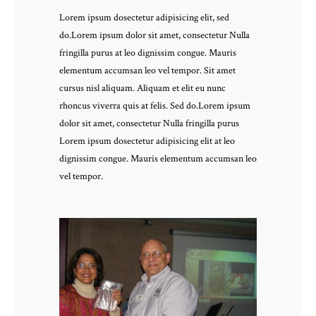
Lorem ipsum dosectetur adipisicing elit, sed
do.Lorem ipsum dolor sit amet, consectetur Nulla
fringilla purus at leo dignissim congue. Mauris
elementum accumsan leo vel tempor. Sit amet
cursus nisl aliquam. Aliquam et elit eu nunc
rhoncus viverra quis at felis. Sed do.Lorem ipsum
dolor sit amet, consectetur Nulla fringilla purus
Lorem ipsum dosectetur adipisicing elit at leo
dignissim congue. Mauris elementum accumsan leo
vel tempor.