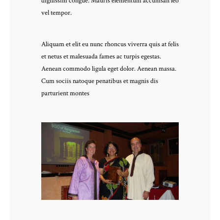
dignissim congue. Mauris elementum accumsan leo
vel tempor.
Aliquam et elit eu nunc rhoncus viverra quis at felis
et netus et malesuada fames ac turpis egestas.
Aenean commodo ligula eget dolor. Aenean massa.
Cum sociis natoque penatibus et magnis dis
parturient montes