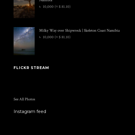
৳
10,000
(≈ $ 81.10)
Milky Way over Shipwreck | Skeleton Coast Namibia
৳
10,000
(≈ $ 81.10)
FLICKR STREAM
See All Photos
Instagram feed