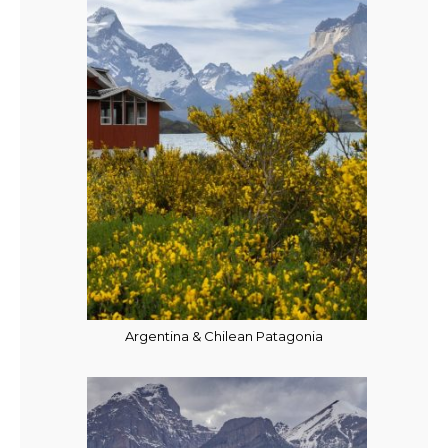
Argentina & Chilean Patagonia