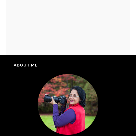
ABOUT ME