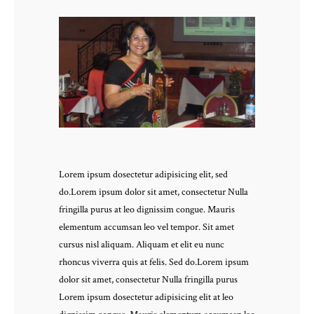
Lorem ipsum dosectetur adipisicing elit, sed
do.Lorem ipsum dolor sit amet, consectetur Nulla
fringilla purus at leo dignissim congue. Mauris
elementum accumsan leo vel tempor. Sit amet
cursus nisl aliquam. Aliquam et elit eu nunc
rhoncus viverra quis at felis. Sed do.Lorem ipsum
dolor sit amet, consectetur Nulla fringilla purus
Lorem ipsum dosectetur adipisicing elit at leo