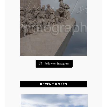
Follow on Instagram
RECENT POSTS