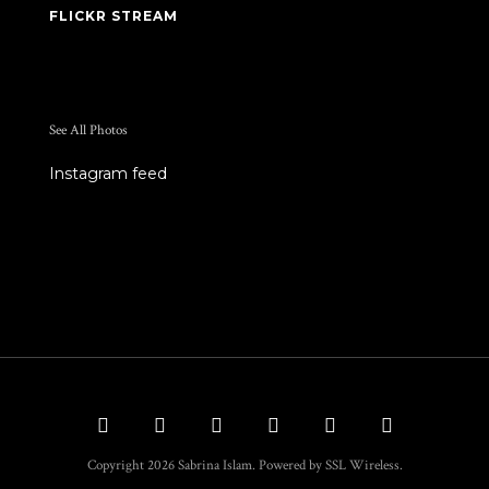
FLICKR STREAM
See All Photos
Instagram feed
Copyright 2026 Sabrina Islam. Powered by SSL Wireless.