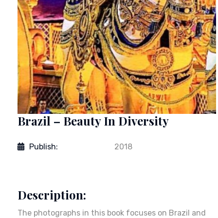
Brazil – Beauty In Diversity
Publish:
2018
Description:
The photographs in this book focuses on Brazil and