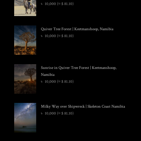
৳
10,000
(≈ $ 81.10)
Quiver Tree Forest | Keetmanshoop, Namibia
৳
10,000
(≈ $ 81.10)
Sunrise in Quiver Tree Forest | Keetmanshoop,
Namibia
৳
10,000
(≈ $ 81.10)
Milky Way over Shipwreck | Skeleton Coast Namibia
৳
10,000
(≈ $ 81.10)