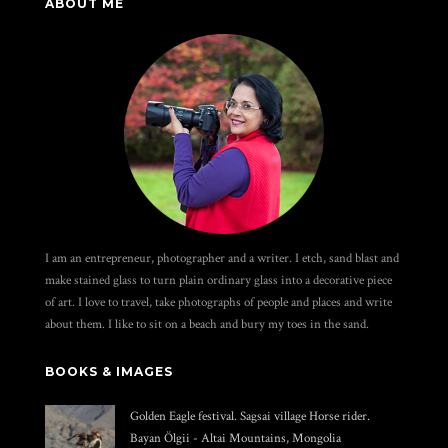
ABOUT ME
I am an entrepreneur, photographer and a writer. I etch, sand blast and
make stained glass to turn plain ordinary glass into a decorative piece
of art. I love to travel, take photographs of people and places and write
about them. I like to sit on a beach and bury my toes in the sand.
BOOKS & IMAGES
Golden Eagle festival. Sagsai village Horse rider.
Bayan Ölgii - Altai Mountains, Mongolia