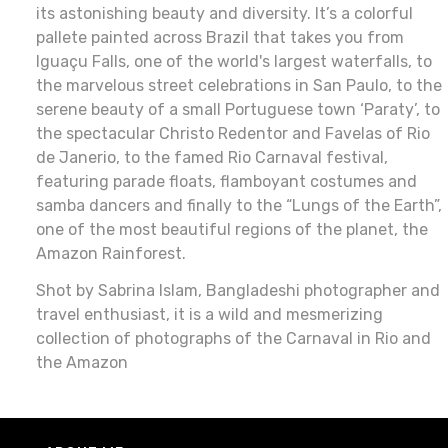
its astonishing beauty and diversity. It’s a colorful
pallete painted across Brazil that takes you from
Iguaçu Falls, one of the world's largest waterfalls, to
the marvelous street celebrations in San Paulo, to the
serene beauty of a small Portuguese town ‘Paraty’, to
the spectacular Christo Redentor and Favelas of Rio
de Janerio, to the famed Rio Carnaval festival,
featuring parade floats, flamboyant costumes and
samba dancers and finally to the “Lungs of the Earth”,
one of the most beautiful regions of the planet, the
Amazon Rainforest.
Shot by Sabrina Islam, Bangladeshi photographer and
travel enthusiast, it is a wild and mesmerizing
collection of photographs of the Carnaval in Rio and
the Amazon