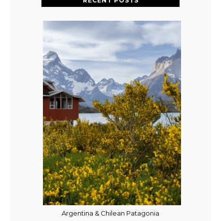
RECENT POSTS
Argentina & Chilean Patagonia