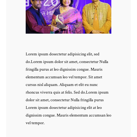
Lorem ipsum dosectetur adipisicing elit, sed
do.Lorem ipsum dolor sit amet, consectetur Nulla
fringilla purus at leo dignissim congue. Mauris
elementum accumsan leo vel tempor. Sit amet
cursus nisl aliquam. Aliquam et elit eu nunc
rhoncus viverra quis at felis. Sed do.Lorem ipsum
dolor sit amet, consectetur Nulla fringilla purus
Lorem ipsum dosectetur adipisicing elit at leo
dignissim congue. Mauris elementum accumsan leo
vel tempor.