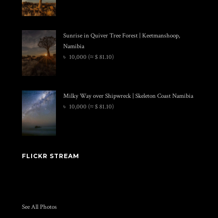
Sunrise in Quiver Tree Forest | Keetmanshoop,
Namibia
৳
10,000
(≈ $ 81.10)
Milky Way over Shipwreck | Skeleton Coast Namibia
৳
10,000
(≈ $ 81.10)
FLICKR STREAM
See All Photos