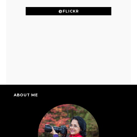
@FLICKR
ABOUT ME