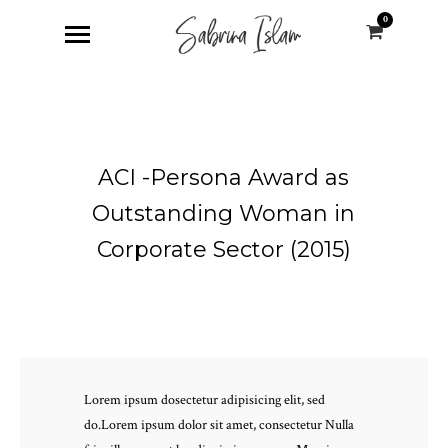
0
ACI -Persona Award as
Outstanding Woman in
Corporate Sector (2015)
Lorem ipsum dosectetur adipisicing elit, sed
do.Lorem ipsum dolor sit amet, consectetur Nulla