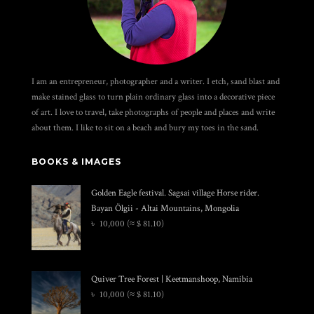
I am an entrepreneur, photographer and a writer. I etch, sand blast and
make stained glass to turn plain ordinary glass into a decorative piece
of art. I love to travel, take photographs of people and places and write
about them. I like to sit on a beach and bury my toes in the sand.
BOOKS & IMAGES
Golden Eagle festival. Sagsai village Horse rider.
Bayan Ölgii - Altai Mountains, Mongolia
৳
10,000
(≈ $ 81.10)
Quiver Tree Forest | Keetmanshoop, Namibia
৳
10,000
(≈ $ 81.10)