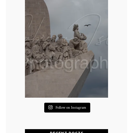
Follow on Instagram