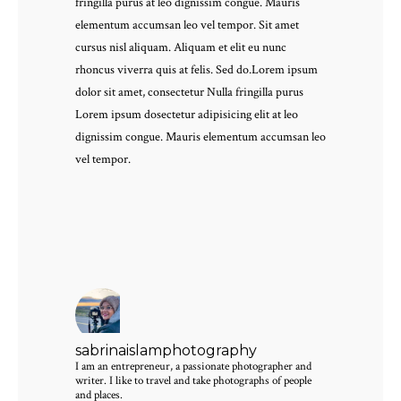
fringilla purus at leo dignissim congue. Mauris
elementum accumsan leo vel tempor. Sit amet
cursus nisl aliquam. Aliquam et elit eu nunc
rhoncus viverra quis at felis. Sed do.Lorem ipsum
dolor sit amet, consectetur Nulla fringilla purus
Lorem ipsum dosectetur adipisicing elit at leo
dignissim congue. Mauris elementum accumsan leo
vel tempor.
sabrinaislamphotography
I am an entrepreneur, a passionate photographer and
writer. I like to travel and take photographs of people
and places.