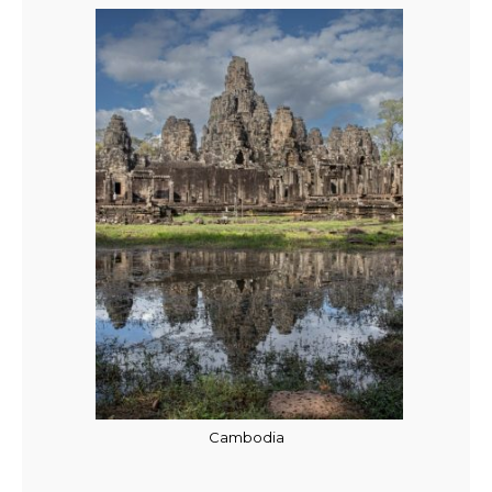
Cambodia