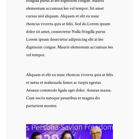
fringilla purus at leo dignissim congue. Mauris
elementum accumsan leo vel tempor. Sit amet
cursus nisl aliquam. Aliquam et elit eu nunc
rhoncus viverra quis at felis. Sed do.Lorem ipsum
dolor sit amet, consectetur Nulla fringilla purus
Lorem ipsum dosectetur adipisicing elit at leo
dignissim congue. Mauris elementum accumsan leo
vel tempor.
Aliquam et elit eu nunc rhoncus viverra quis at felis
et netus et malesuada fames ac turpis egestas.
Aenean commodo ligula eget dolor. Aenean massa.
Cum sociis natoque penatibus et magnis dis
parturient montes