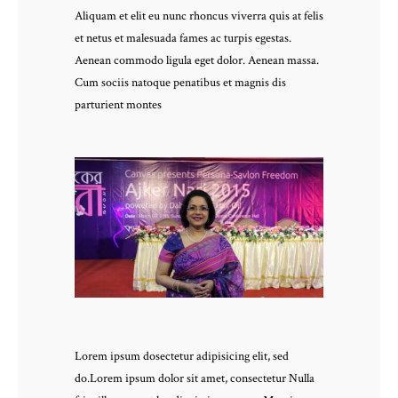
Aliquam et elit eu nunc rhoncus viverra quis at felis
et netus et malesuada fames ac turpis egestas.
Aenean commodo ligula eget dolor. Aenean massa.
Cum sociis natoque penatibus et magnis dis
parturient montes
Lorem ipsum dosectetur adipisicing elit, sed
do.Lorem ipsum dolor sit amet, consectetur Nulla