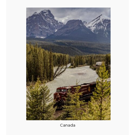
Canada